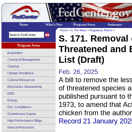
Home
What's New
Program Areas
Assistance
Home
»
In The News
»
Regulatory Watch
»
S. 171. Removal 
Program Areas
Threatened and 
Acquisition
List (Draft)
Chemical Management
Cleanup
Feb. 26, 2025
Climate Resilience
A bill to remove the less
Cultural Resources
of threatened species 
Electronics Stewardship
EMS
published pursuant to 
Energy
1973, to amend that Act 
Env. Compliance
chicken from the authori
Greenhouse Gases
Record 21 January 202
High Performance Bldgs
Natural Resources