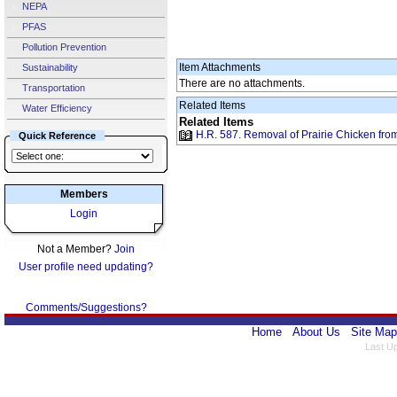
NEPA
PFAS
Pollution Prevention
Item Attachments
Sustainability
There are no attachments.
Transportation
Related Items
Water Efficiency
Related Items
H.R. 587. Removal of Prairie Chicken fro
Quick Reference
Members
Login
Not a Member?
Join
User profile need updating?
Comments/Suggestions?
Home
About Us
Site Map
Last U