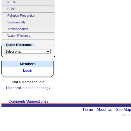
NEPA
PFAS
Pollution Prevention
Sustainability
Transportation
Water Efficiency
Quick Reference
Members
Login
Not a Member?
Join
User profile need updating?
Comments/Suggestions?
Home
About Us
Site Map
Last U