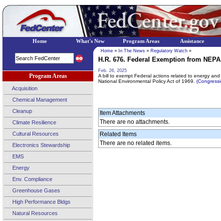
Home
What's New
Program Areas
Assistance
Home
»
In The News
»
Regulatory Watch
»
H.R. 676. Federal Exemption from NEPA f
Feb. 26, 2025
Program Areas
A bill to exempt Federal actions related to energy and 
National Environmental Policy Act of 1969.
(Congress
Acquisition
Chemical Management
Cleanup
Item Attachments
There are no attachments.
Climate Resilience
Cultural Resources
Related Items
There are no related items.
Electronics Stewardship
EMS
Energy
Env. Compliance
Greenhouse Gases
High Performance Bldgs
Natural Resources