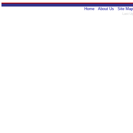
Home
About Us
Site Map
Last U