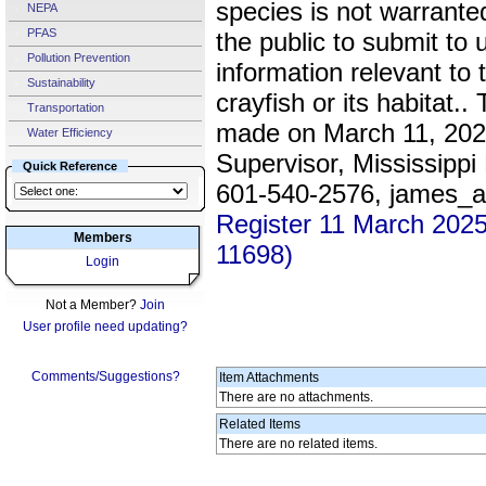
species is not warrante
NEPA
PFAS
the public to submit to
Pollution Prevention
information relevant to t
Sustainability
crayfish or its habitat.
Transportation
made on March 11, 202
Water Efficiency
Supervisor, Mississippi 
Quick Reference
601-540-2576, james_
Register 11 March 202
Members
11698)
Login
Not a Member?
Join
User profile need updating?
Comments/Suggestions?
Item Attachments
There are no attachments.
Related Items
There are no related items.