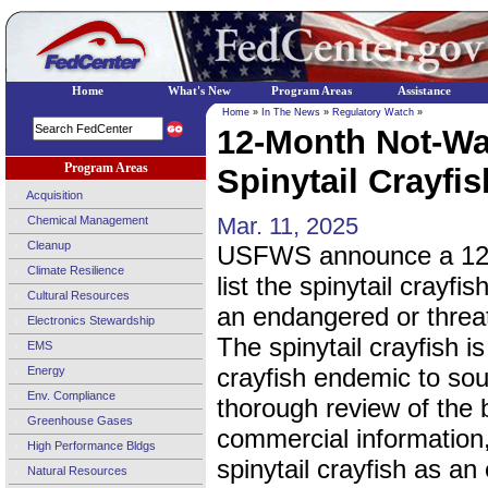
Home
What's New
Program Areas
Assistance
Home
»
In The News
»
Regulatory Watch
»
12-Month Not-War
Program Areas
Spinytail Crayfis
Acquisition
Mar. 11, 2025
Chemical Management
Cleanup
USFWS announce a 12-mo
Climate Resilience
list the spinytail crayfi
Cultural Resources
an endangered or threa
Electronics Stewardship
The spinytail crayfish i
EMS
crayfish endemic to sou
Energy
Env. Compliance
thorough review of the b
Greenhouse Gases
commercial information, 
High Performance Bldgs
spinytail crayfish as a
Natural Resources