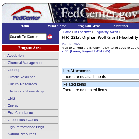
Home
What's New
Program Areas
Assistance
Home
»
In The News
»
Regulatory Watch
»
H.R. 1217. Orphan Well Grant Flexibility 
Mar. 14, 2025
Program Areas
A bill to amend the Energy Policy Act of 2005 to ad
2025 [House] Pages H643-H645)
Acquisition
Chemical Management
Cleanup
Item Attachments
There are no attachments.
Climate Resilience
Cultural Resources
Related Items
There are no related items.
Electronics Stewardship
EMS
Energy
Env. Compliance
Greenhouse Gases
High Performance Bldgs
Natural Resources