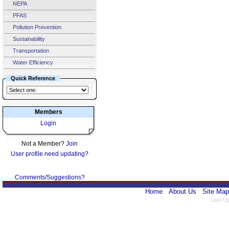
NEPA
PFAS
Pollution Prevention
Sustainability
Transportation
Water Efficiency
Quick Reference
Members
Login
Not a Member?
Join
User profile need updating?
Comments/Suggestions?
Home
About Us
Site Map
Last U