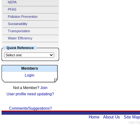
NEPA
PFAS
Pollution Prevention
Sustainability
Transportation
Water Efficiency
Quick Reference
Members
Login
Not a Member?
Join
User profile need updating?
Comments/Suggestions?
Home
About Us
Site Map
Last U