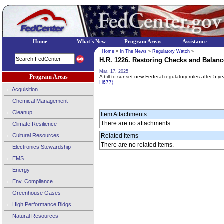
Home
What's New
Program Areas
Assistance
Home
»
In The News
»
Regulatory Watch
»
H.R. 1226. Restoring Checks and Balance
Mar. 17, 2025
Program Areas
A bill to sunset new Federal regulatory rules after 5 y
H677)
Acquisition
Chemical Management
Cleanup
Item Attachments
There are no attachments.
Climate Resilience
Cultural Resources
Related Items
There are no related items.
Electronics Stewardship
EMS
Energy
Env. Compliance
Greenhouse Gases
High Performance Bldgs
Natural Resources