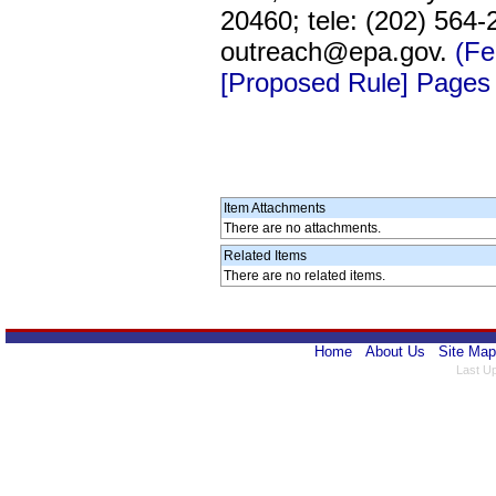
20460; tele: (202) 564
outreach@epa.gov.
(Fe
[Proposed Rule] Pages
Item Attachments
There are no attachments.
Related Items
There are no related items.
Home
About Us
Site Map
Last U