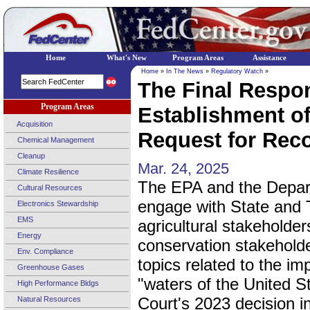
Home
What's New
Program Areas
Assistance
Home
»
In The News
»
Regulatory Watch
»
The Final Respo
Program Areas
Establishment of
Acquisition
Request for Rec
Chemical Management
Cleanup
Mar. 24, 2025
Climate Resilience
The EPA and the Depart
Cultural Resources
engage with State and T
Electronics Stewardship
EMS
agricultural stakeholde
Energy
conservation stakeholde
Env. Compliance
topics related to the im
Greenhouse Gases
"waters of the United S
High Performance Bldgs
Court's 2023 decision i
Natural Resources