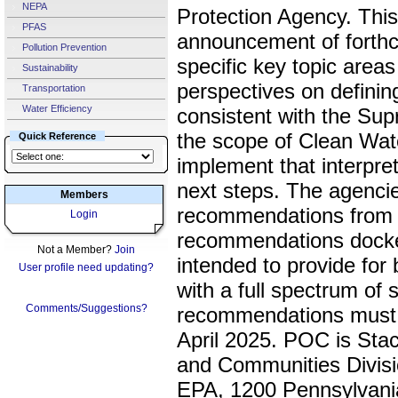
NEPA
Protection Agency. This
PFAS
announcement of forthc
Pollution Prevention
specific key topic areas
Sustainability
perspectives on definin
Transportation
Water Efficiency
consistent with the Sup
the scope of Clean Wate
Quick Reference
implement that interpre
next steps. The agencie
Members
recommendations from m
Login
recommendations docket
Not a Member?
Join
intended to provide fo
User profile need updating?
with a full spectrum of 
Comments/Suggestions?
recommendations must 
April 2025. POC is St
and Communities Divisio
EPA, 1200 Pennsylvan