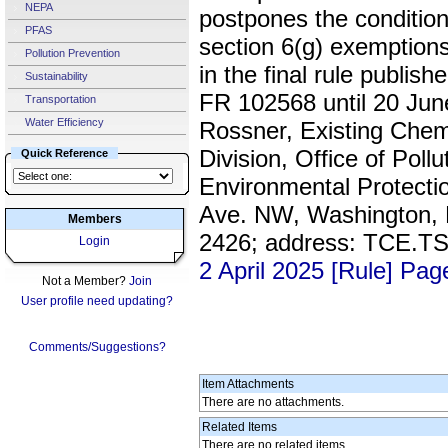
NEPA
postpones the conditio
PFAS
section 6(g) exemptions
Pollution Prevention
in the final rule publi
Sustainability
FR 102568 until 20 Jun
Transportation
Water Efficiency
Rossner, Existing Che
Division, Office of Poll
Quick Reference
Environmental Protecti
Ave. NW, Washington, D
Members
2426; address: TCE.
Login
2 April 2025 [Rule] Pa
Not a Member?
Join
User profile need updating?
Comments/Suggestions?
Item Attachments
There are no attachments.
Related Items
There are no related items.