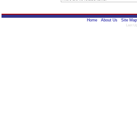
Home
About Us
Site Map
Last U