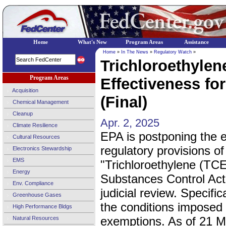
Home
What's New
Program Areas
Assistance
Home
»
In The News
»
Regulatory Watch
»
Trichloroethyle
Program Areas
Effectiveness fo
Acquisition
(Final)
Chemical Management
Cleanup
Apr. 2, 2025
Climate Resilience
EPA is postponing the e
Cultural Resources
regulatory provisions of 
Electronics Stewardship
EMS
"Trichloroethylene (TCE
Energy
Substances Control Act
Env. Compliance
judicial review. Specifi
Greenhouse Gases
the conditions imposed
High Performance Bldgs
exemptions. As of 21 M
Natural Resources