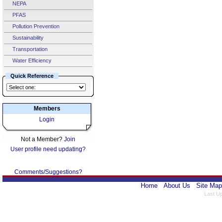
NEPA
PFAS
Pollution Prevention
Sustainability
Transportation
Water Efficiency
Quick Reference
Members
Login
Not a Member?
Join
User profile need updating?
Comments/Suggestions?
Home
About Us
Site Map
Last U