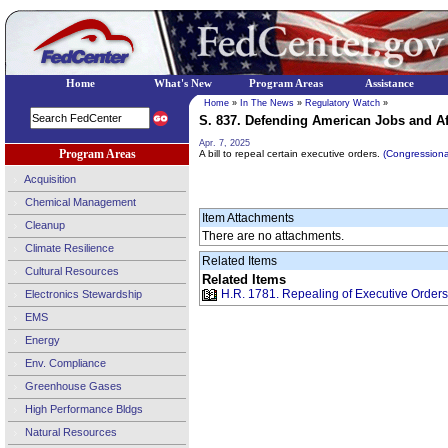
Home
What's New
Program Areas
Assistance
Home
»
In The News
»
Regulatory Watch
»
S. 837. Defending American Jobs and Aff
Apr. 7, 2025
Program Areas
A bill to repeal certain executive orders.
(Congression
Acquisition
Chemical Management
Item Attachments
Cleanup
There are no attachments.
Climate Resilience
Related Items
Cultural Resources
Related Items
H.R. 1781. Repealing of Executive Orders 
Electronics Stewardship
EMS
Energy
Env. Compliance
Greenhouse Gases
High Performance Bldgs
Natural Resources