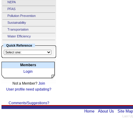
NEPA
PFAS
Pollution Prevention
Sustainability
Transportation
Water Efficiency
Quick Reference
Members
Login
Not a Member?
Join
User profile need updating?
Comments/Suggestions?
Home
About Us
Site Map
Last U