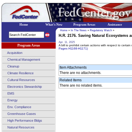
Home
What's New
Program Areas
Assistance
Home
»
In The News
»
Regulatory Watch
»
H.R. 2176. Saving Natural Ecosystems a
Apr. 11, 2025
Program Areas
A bill to prohibit certain actions with respect to certai
Pages H1168-H1171)
Acquisition
Chemical Management
Cleanup
Item Attachments
There are no attachments.
Climate Resilience
Cultural Resources
Related Items
There are no related items.
Electronics Stewardship
EMS
Energy
Env. Compliance
Greenhouse Gases
High Performance Bldgs
Natural Resources