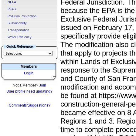
Federal Jurisdiction. Th
NEPA
because the EPA is the 
PFAS
Pollution Prevention
Exclusive Federal Juri
Sustainability
issued on February 17, 
Transportation
specifically provide elig
Water Efficiency
The modification also c
Quick Reference
that apply to projects t
within Lands of Exclusiv
Members
response to the Supreme
Login
and County of San Fran
modification and accom
Not a Member?
Join
User profile need updating?
be found at https://ww
construction-general-pe
Comments/Suggestions?
became effective on 8 A
Regions 1 and 3. Region
time to complete proce