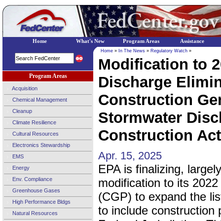
Home
What's New
Program Areas
Assistance
Home
»
In The News
»
Regulatory Watch
»
Modification to 2
Program Areas
Discharge Elimi
Acquisition
Construction Gen
Chemical Management
Cleanup
Stormwater Dis
Climate Resilience
Construction Acti
Cultural Resources
Electronics Stewardship
Apr. 15, 2025
EMS
EPA is finalizing, large
Energy
Env. Compliance
modification to its 202
Greenhouse Gases
(CGP) to expand the list
High Performance Bldgs
to include construction 
Natural Resources