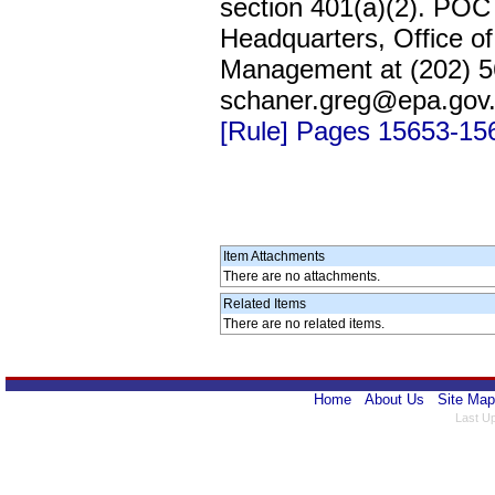
section 401(a)(2). POC
Headquarters, Office of
Management at (202) 56
schaner.greg@epa.gov
[Rule] Pages 15653-15
Item Attachments
There are no attachments.
Related Items
There are no related items.
Home
About Us
Site Map
Last U