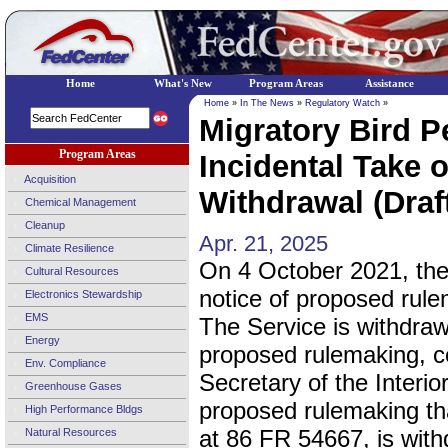
Home
What's New
Program Areas
Assistance
Home
»
In The News
»
Regulatory Watch
»
Migratory Bird P
Program Areas
Incidental Take o
Acquisition
Withdrawal (Draf
Chemical Management
Cleanup
Apr. 21, 2025
Climate Resilience
On 4 October 2021, th
Cultural Resources
notice of proposed rule
Electronics Stewardship
EMS
The Service is withdraw
Energy
proposed rulemaking, co
Env. Compliance
Secretary of the Interio
Greenhouse Gases
proposed rulemaking th
High Performance Bldgs
at 86 FR 54667, is wit
Natural Resources