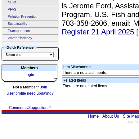
NEPA
is Jerome Ford, Assista
PFAS
Program, U.S. Fish and 
Pollution Prevention
703-358-2606, email:
Sustainability
Register 21 April 2025
Transportation
Water Efficiency
Quick Reference
Item Attachments
Members
There are no attachments.
Login
Related Items
There are no related items.
Not a Member?
Join
User profile need updating?
Comments/Suggestions?
Home
About Us
Site Map
Last U