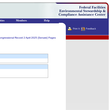
ties
Members
Help
Print It
Feedback
Terminator
ongressional Record 2 April 2025 [Senate] Pages