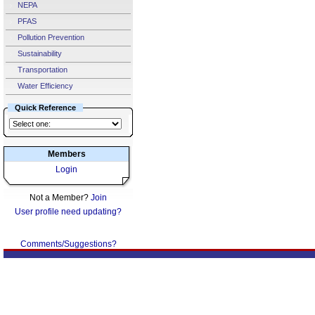
NEPA
PFAS
Pollution Prevention
Sustainability
Transportation
Water Efficiency
Quick Reference
Members
Login
Not a Member?
Join
User profile need updating?
Comments/Suggestions?