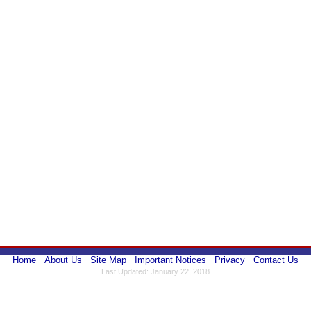
Home
About Us
Site Map
Important Notices
Privacy
Contact Us
Last Updated: January 22, 2018