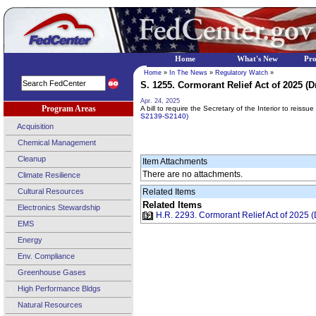
Home
What's New
Pr
Home
»
In The News
»
Regulatory Watch
»
S. 1255. Cormorant Relief Act of 2025 (Dr
Apr. 24, 2025
Program Areas
A bill to require the Secretary of the Interior to reissu
S2139-S2140)
Acquisition
Chemical Management
Cleanup
Item Attachments
There are no attachments.
Climate Resilience
Cultural Resources
Related Items
Related Items
Electronics Stewardship
H.R. 2293. Cormorant Relief Act of 2025 (D
EMS
Energy
Env. Compliance
Greenhouse Gases
High Performance Bldgs
Natural Resources