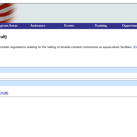
ogram Areas
Assistance
Events
Training
Opportuni
aft)
e certain regulations relating to the taking of double-crested cormorants at aquaculture facilities.
(C
raft)