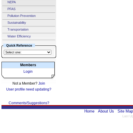
NEPA
PFAS
Pollution Prevention
Sustainability
Transportation
Water Efficiency
Quick Reference
Members
Login
Not a Member?
Join
User profile need updating?
Comments/Suggestions?
Home
About Us
Site Map
Last U