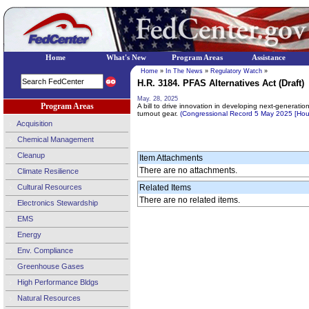
Home
What's New
Program Areas
Assistance
Home
»
In The News
»
Regulatory Watch
»
H.R. 3184. PFAS Alternatives Act (Draft)
May. 28, 2025
Program Areas
A bill to drive innovation in developing next-generatio
turnout gear.
(Congressional Record 5 May 2025 [Ho
Acquisition
Chemical Management
Cleanup
Item Attachments
There are no attachments.
Climate Resilience
Cultural Resources
Related Items
There are no related items.
Electronics Stewardship
EMS
Energy
Env. Compliance
Greenhouse Gases
High Performance Bldgs
Natural Resources