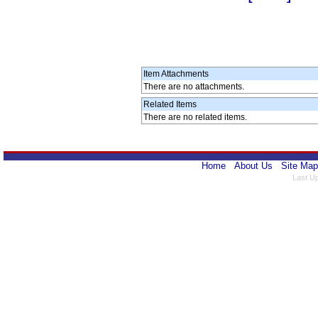
Item Attachments
There are no attachments.
Related Items
There are no related items.
Home
About Us
Site Map
Last U