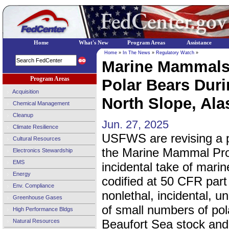
Home
What's New
Program Areas
Assistance
Home
»
In The News
»
Regulatory Watch
»
Marine Mammals;
Program Areas
Polar Bears Durin
Acquisition
North Slope, Alas
Chemical Management
Cleanup
Jun. 27, 2025
Climate Resilience
USFWS are revising a po
Cultural Resources
the Marine Mammal Prot
Electronics Stewardship
EMS
incidental take of mar
Energy
codified at 50 CFR part
Env. Compliance
nonlethal, incidental, u
Greenhouse Gases
of small numbers of po
High Performance Bldgs
Beaufort Sea stock and 
Natural Resources