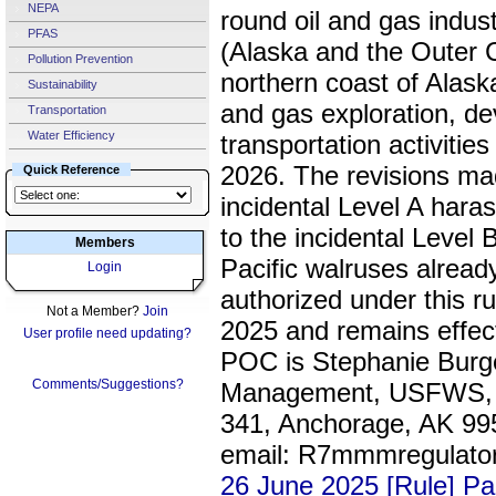
NEPA
round oil and gas indust
PFAS
(Alaska and the Outer C
Pollution Prevention
northern coast of Alask
Sustainability
and gas exploration, d
Transportation
Water Efficiency
transportation activitie
2026. The revisions made
Quick Reference
incidental Level A haras
to the incidental Level
Members
Pacific walruses already
Login
authorized under this ru
Not a Member?
Join
2025 and remains effec
User profile need updating?
POC is Stephanie Bur
Comments/Suggestions?
Management, USFWS, 1
341, Anchorage, AK 995
email: R7mmmregulato
26 June 2025 [Rule] P