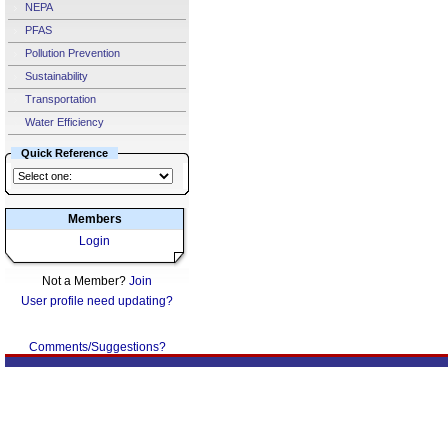
NEPA
PFAS
Pollution Prevention
Sustainability
Transportation
Water Efficiency
Quick Reference
Members
Login
Not a Member?
Join
User profile need updating?
Comments/Suggestions?