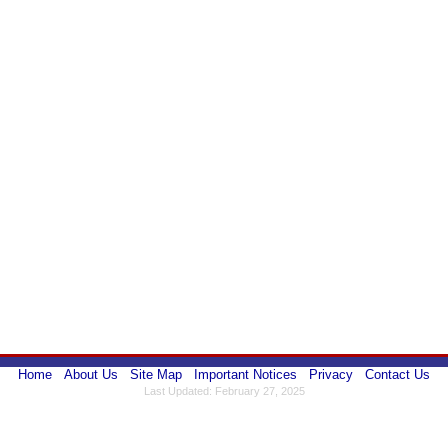
Home
About Us
Site Map
Important Notices
Privacy
Contact Us
Last Updated: February 27, 2025