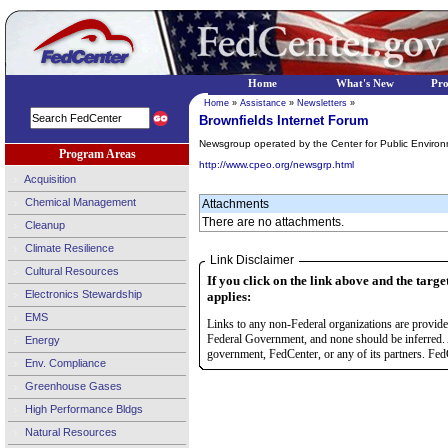
Home
What's New
Pr
Home
»
Assistance
»
Newsletters
»
Brownfields Internet Forum
Newsgroup operated by the Center for Public Enviro
Program Areas
http://www.cpeo.org/newsgrp.html
Acquisition
Chemical Management
Attachments
There are no attachments.
Cleanup
Climate Resilience
Link Disclaimer
Cultural Resources
If you click on the link above and the targe
Electronics Stewardship
applies:
EMS
Links to any non-Federal organizations are provided
Federal Government, and none should be inferred. 
Energy
government, FedCenter, or any of its partners. FedC
Env. Compliance
Greenhouse Gases
High Performance Bldgs
Natural Resources