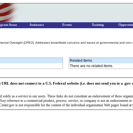
ogram Areas
Assistance
Events
Training
Opportuni
nmental Oversight (CPEO). Addresses brownfields concerns and issues at governmental and non–
Related Items
There are no related items.
t URL does not connect to a U.S. Federal website (i.e. does not send you to a .gov 
 solely as a service to our users. These links do not constitute an endorsement of these organi
Any reference to a commercial product, process, service, or company is not an endorsement o
enter.gov is not responsible for the content of the individual organization Web pages found at t