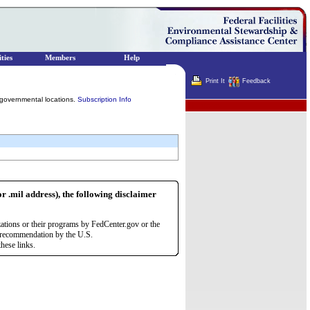
ties
Members
Help
Print It
Feedback
governmental locations.
Subscription Info
Terminator
or .mil address), the following disclaimer
zations or their programs by FedCenter.gov or the
r recommendation by the U.S.
hese links.