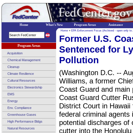
Home
What's New
Program Areas
Assistance
Home
»
EPA Enforcement Focus (Archived - open only to
Former U.S. Coas
Program Areas
Sentenced for L
Acquisition
Pollution
Chemical Management
Cleanup
(Washington D.C. -- Au
Climate Resilience
Williams, a former Chie
Cultural Resources
Coast Guard and main pr
Electronics Stewardship
EMS
Coast Guard Cutter Rus
Energy
District Court in Hawaii
Env. Compliance
federal criminal agents 
Greenhouse Gases
potential discharges of
High Performance Bldgs
Natural Resources
cutter into the Honolul