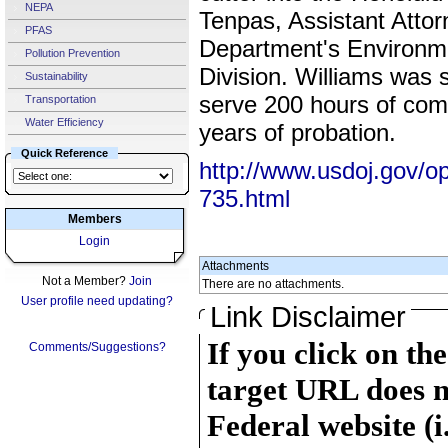
NEPA
Tenpas, Assistant Attor
PFAS
Department's Environm
Pollution Prevention
Division. Williams was 
Sustainability
serve 200 hours of com
Transportation
Water Efficiency
years of probation.
Quick Reference
http://www.usdoj.gov/o
735.html
Members
Login
Attachments
Not a Member?
Join
There are no attachments.
User profile need updating?
Link Disclaimer
If you click on th
Comments/Suggestions?
target URL does n
Federal website (i