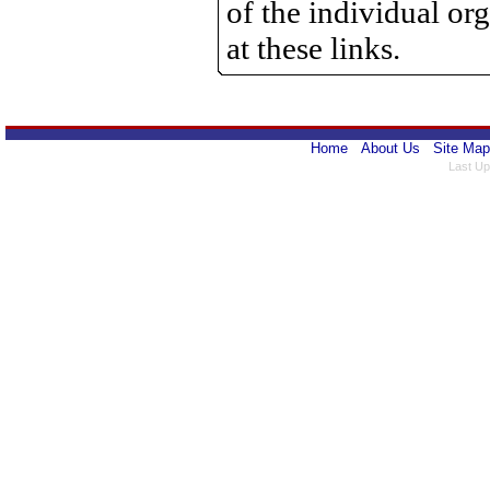
of the individual o
at these links.
Home
About Us
Site Map
Last Up