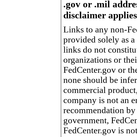
.gov or .mil addre
disclaimer applies
Links to any non-Fed
provided solely as a
links do not constit
organizations or the
FedCenter.gov or th
none should be infer
commercial product, 
company is not an e
recommendation by 
government, FedCente
FedCenter.gov is not