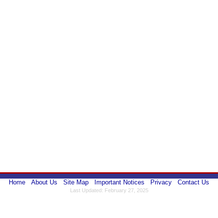
Home
About Us
Site Map
Important Notices
Privacy
Contact Us
Last Updated: February 27, 2025