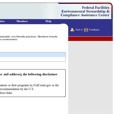
ties
Members
Help
Print It
Feedback
stainable, eco-friendly practices. Members include
Terminator
he environment.
or .mil address), the following disclaimer
zations or their programs by FedCenter.gov or the
r recommendation by the U.S.
hese links.