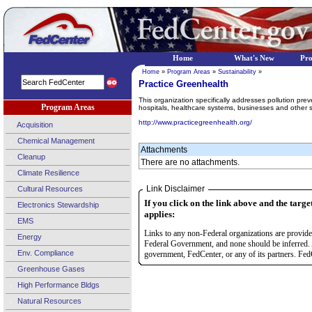
Home
What's New
Pr
Home
»
Program Areas
»
Sustainability
»
Practice Greenhealth
This organization specifically addresses pollution pre
Program Areas
hospitals, healthcare systems, businesses and other s
http://www.practicegreenhealth.org/
Acquisition
Chemical Management
Attachments
Cleanup
There are no attachments.
Climate Resilience
Link Disclaimer
Cultural Resources
If you click on the link above and the targe
Electronics Stewardship
applies:
EMS
Links to any non-Federal organizations are provided
Energy
Federal Government, and none should be inferred. 
Env. Compliance
government, FedCenter, or any of its partners. FedC
Greenhouse Gases
High Performance Bldgs
Natural Resources