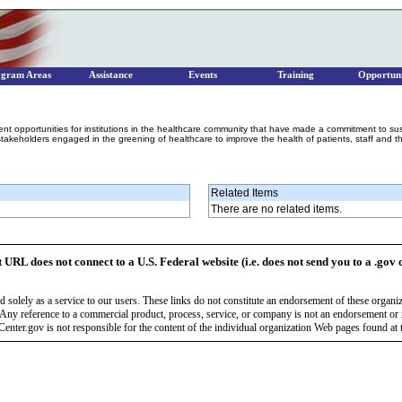
ogram Areas
Assistance
Events
Training
Opportuni
vent opportunities for institutions in the healthcare community that have made a commitment to su
takeholders engaged in the greening of healthcare to improve the health of patients, staff and t
Related Items
There are no related items.
t URL does not connect to a U.S. Federal website (i.e. does not send you to a .gov 
 solely as a service to our users. These links do not constitute an endorsement of these organi
Any reference to a commercial product, process, service, or company is not an endorsement o
enter.gov is not responsible for the content of the individual organization Web pages found at t