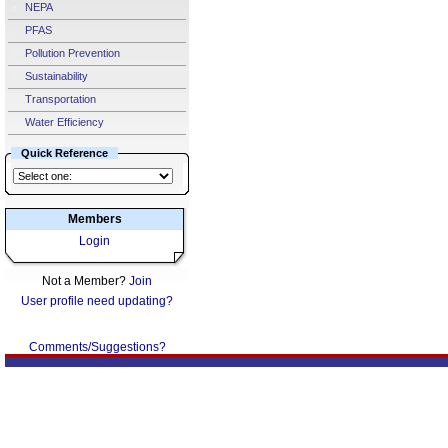
NEPA
PFAS
Pollution Prevention
Sustainability
Transportation
Water Efficiency
Quick Reference
Members
Login
Not a Member?
Join
User profile need updating?
Comments/Suggestions?