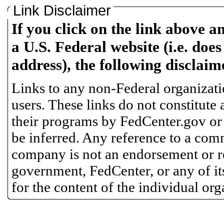
Link Disclaimer
If you click on the link above a
a U.S. Federal website (i.e. does
address), the following disclaim
Links to any non-Federal organizatio
users. These links do not constitute
their programs by FedCenter.gov or
be inferred. Any reference to a comm
company is not an endorsement or 
government, FedCenter, or any of its
for the content of the individual or