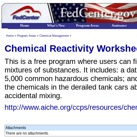
Home
What's New
Program Areas
Assistance
Home
»
Program Areas
»
Chemical Management
»
Chemical Reactivity Workshe
This is a free program where users can fi
mixtures of substances. It includes: a da
5,000 common hazardous chemicals; and a 
the chemicals in the derailed tank cars a
accidental mixing.
http://www.aiche.org/ccps/resources/chem
Attachments
There are no attachments.