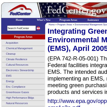
Home
What's New
Program Areas
Assistance
Home
»
Program Areas
»
Environmental Management Sy
Integrating Gree
Program Areas
Environmental 
Acquisition
(EMS), April 200
Chemical Management
Cleanup
(EPA 742-R-05-001) The 
Climate Resilience
Federal facilities integr
Cultural Resources
EMS. The intended audi
Electronics Stewardship
EMS
implementing an EMS, r
Energy
meeting green purchasi
Env. Compliance
products and services in
Greenhouse Gases
High Performance Bldgs
http://www.epa.gov/opp
Natural Resources