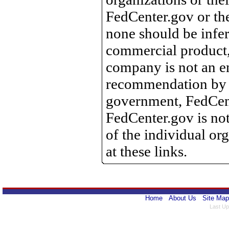
FedCenter.gov or th
none should be infer
commercial product, 
company is not an e
recommendation by 
government, FedCente
FedCenter.gov is not
of the individual o
at these links.
Home
About Us
Site Map
Last Up