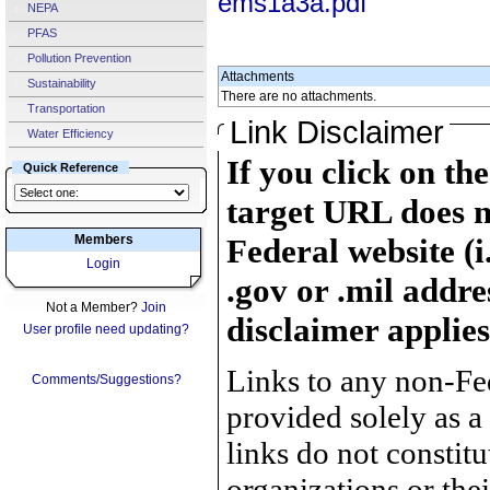
ems1a3a.pdf
NEPA
PFAS
Pollution Prevention
Attachments
Sustainability
There are no attachments.
Transportation
Link Disclaimer
Water Efficiency
If you click on th
Quick Reference
target URL does n
Members
Federal website (i
Login
.gov or .mil addre
Not a Member?
Join
disclaimer applies
User profile need updating?
Links to any non-Fed
Comments/Suggestions?
provided solely as a
links do not constit
organizations or the