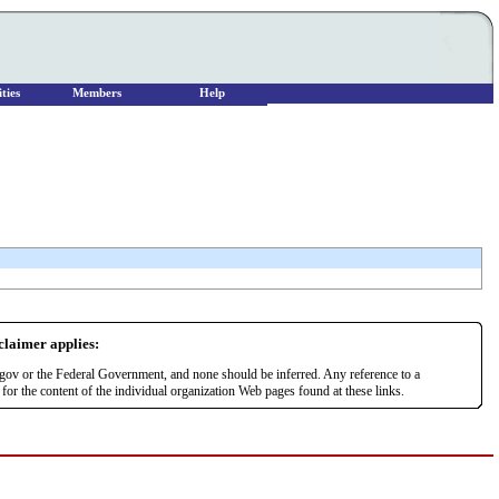
ties
Members
Help
sclaimer applies:
r.gov or the Federal Government, and none should be inferred. Any reference to a
or the content of the individual organization Web pages found at these links.