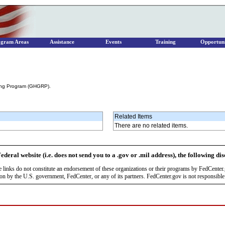
ogram Areas
Assistance
Events
Training
Opportuni
ing Program (GHGRP).
Related Items
There are no related items.
ederal website (i.e. does not send you to a .gov or .mil address), the following di
se links do not constitute an endorsement of these organizations or their programs by FedCente
by the U.S. government, FedCenter, or any of its partners. FedCenter.gov is not responsible f