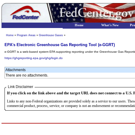
Home
What's New
Pr
Home
»
Program Areas
»
Greenhouse Gases
»
EPA's Electronic Greenhouse Gas Reporting Tool (e-GGRT)
e-GGRT is a web-based system EPA supporting reporting under the Greenhouse Gas Report
https://ghgreporting.epa.gov/ghg/login.do
Attachments
There are no attachments.
Link Disclaimer
If you click on the link above and the target URL does not connect to a U.S. F
Links to any non-Federal organizations are provided solely as a service to our users. The
commercial product, process, service, or company is not an endorsement or recommendation 