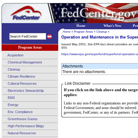
Home
What's New
Pr
Home
»
Program Areas
»
Cleanup
»
Operation and Maintenance in the Supe
Issued May 2001, this EPA fact sheet provides an ov
Program Areas
004.
https://www.epa.gov/superfund/superfund-operation-
Acquisition
Chemical Management
Attachments
Cleanup
There are no attachments.
Climate Resilience
Link Disclaimer
Cultural Resources
If you click on the link above and the targe
Electronics Stewardship
applies:
EMS
Links to any non-Federal organizations are provided
Energy
Federal Government, and none should be inferred. 
Env. Compliance
government, FedCenter, or any of its partners. FedC
Greenhouse Gases
High Performance Bldgs
Natural Resources