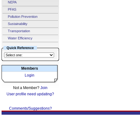
NEPA
PFAS
Pollution Prevention
Sustainability
Transportation
Water Efficiency
Quick Reference
Members
Login
Not a Member?
Join
User profile need updating?
Comments/Suggestions?