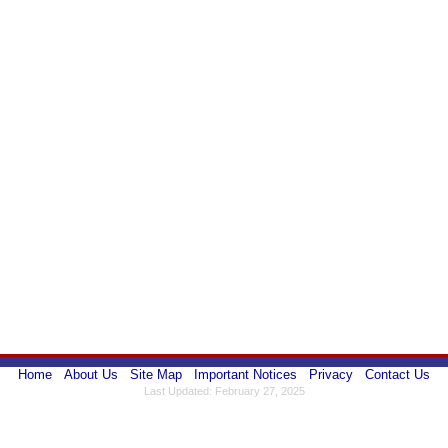
Home
About Us
Site Map
Important Notices
Privacy
Contact Us
Last Updated: February 27, 2025