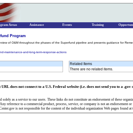
ogram Areas
Assistance
Events
Training
Opportuni
rfund Program
erview of O&M throughout the phases of the Superfund pipeline and presents guidance for Remed
and-maintenance-and-long-term-response-actions
Related Items
There are no related items.
t URL does not connect to a U.S. Federal website (i.e. does not send you to a .gov 
 solely as a service to our users. These links do not constitute an endorsement of these organi
Any reference to a commercial product, process, service, or company is not an endorsement o
enter.gov is not responsible for the content of the individual organization Web pages found at t