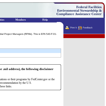
ties
Members
Help
Print It
Feedback
ial Project Managers (RPMs). This is EPA 540-F-01-
Terminator
or .mil address), the following disclaimer
zations or their programs by FedCenter.gov or the
r recommendation by the U.S.
hese links.