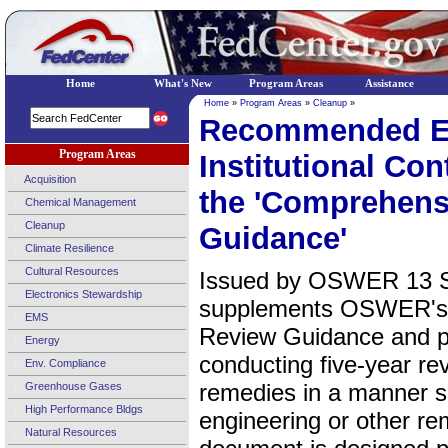
Home
What's New
Program Areas
Assistance
Home
»
Program Areas
»
Cleanup
»
Recommended Ev
Program Areas
Institutional Co
Acquisition
the 'Comprehens
Chemical Management
Cleanup
Guidance'
Climate Resilience
Cultural Resources
Issued by OSWER 13 Se
Electronics Stewardship
supplements OSWER's 
EMS
Review Guidance and p
Energy
conducting five-year re
Env. Compliance
remedies in a manner si
Greenhouse Gases
High Performance Bldgs
engineering or other r
Natural Resources