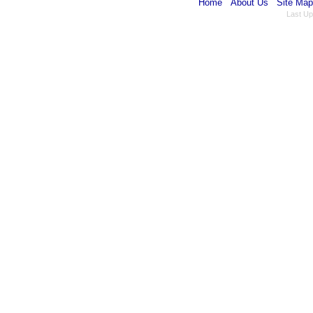
Home
About Us
Site Map
Last Up