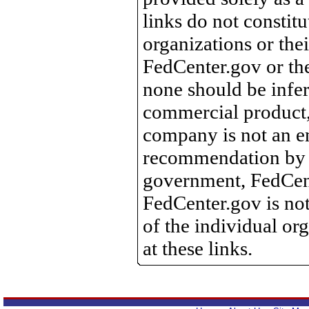
links do not constit
organizations or the
FedCenter.gov or th
none should be infer
commercial product, 
company is not an e
recommendation by 
government, FedCente
FedCenter.gov is not
of the individual o
at these links.