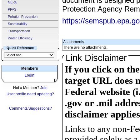
document is designed pr
NEPA
Protection Agency Reme
PFAS
Pollution Prevention
https://semspub.epa.g
Sustainability
Transportation
Water Efficiency
Attachments
There are no attachments.
Quick Reference
Link Disclaimer
If you click on th
Members
Login
target URL does n
Not a Member?
Join
Federal website (i
User profile need updating?
.gov or .mil addre
Comments/Suggestions?
disclaimer applies
Links to any non-Fed
provided solely as a