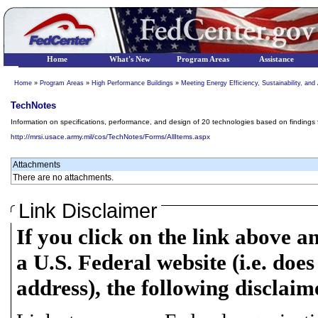
Home
What's New
Program Areas
Assistance
Home
»
Program Areas
»
High Performance Buildings
»
Meeting Energy Efficiency, Sustainability, a
TechNotes
Information on specifications, performance, and design of 20 technologies based on findings
http://mrsi.usace.army.mil/cos/TechNotes/Forms/AllItems.aspx
Attachments
There are no attachments.
Link Disclaimer
If you click on the link above a
a U.S. Federal website (i.e. does
address), the following disclaim