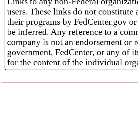
Links to any non-Federal organizatio
users. These links do not constitute
their programs by FedCenter.gov or
be inferred. Any reference to a comm
company is not an endorsement or 
government, FedCenter, or any of its
for the content of the individual or