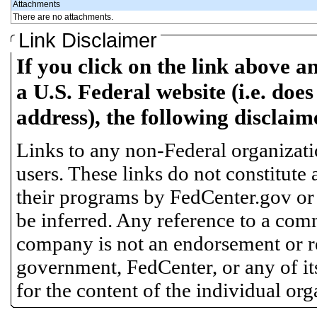
Attachments
There are no attachments.
Link Disclaimer
If you click on the link above a
a U.S. Federal website (i.e. does
address), the following disclaim
Links to any non-Federal organizatio
users. These links do not constitute
their programs by FedCenter.gov or
be inferred. Any reference to a comm
company is not an endorsement or 
government, FedCenter, or any of its
for the content of the individual or