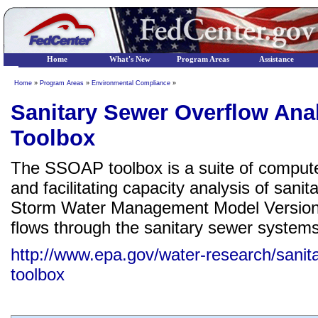
Home
What's New
Program Areas
Assistance
Home
»
Program Areas
»
Environmental Compliance
»
Sanitary Sewer Overflow Ana
Toolbox
The SSOAP toolbox is a suite of computer
and facilitating capacity analysis of san
Storm Water Management Model Version 
flows through the sanitary sewer systems
http://www.epa.gov/water-research/sanit
toolbox