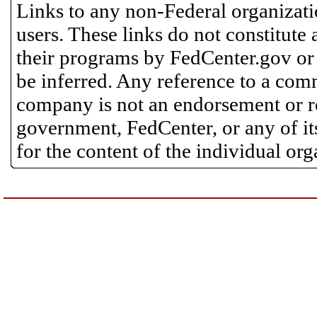
Links to any non-Federal organizatio
users. These links do not constitute
their programs by FedCenter.gov or
be inferred. Any reference to a comm
company is not an endorsement or 
government, FedCenter, or any of its
for the content of the individual or