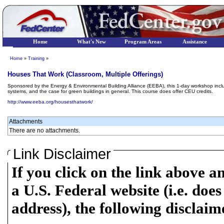
Home
What's New
Program Areas
Assistance
Home
»
Training
»
Houses That Work (Classroom, Multiple Offerings)
Sponsored by the Energy & Environmental Building Alliance (EEBA), this 1-day workshop incl
systems, and the case for green buildings in general. This course does offer CEU credits.
http://www.eeba.org/housesthatwork/
Attachments
There are no attachments.
Link Disclaimer
If you click on the link above a
a U.S. Federal website (i.e. does
address), the following disclaim