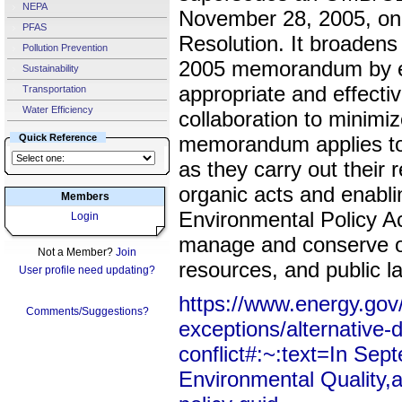
NEPA
November 28, 2005, on 
PFAS
Resolution. It broadens 
Pollution Prevention
2005 memorandum by ex
Sustainability
appropriate and effecti
Transportation
Water Efficiency
collaboration to minimiz
Quick Reference
memorandum applies to 
as they carry out their r
organic acts and enablin
Members
Environmental Policy Act
Login
manage and conserve ou
Not a Member?
Join
resources, and public l
User profile need updating?
https://www.energy.gov/
Comments/Suggestions?
exceptions/alternative-
conflict#:~:text=In Sep
Environmental Quality,an