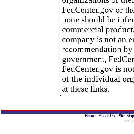
FedCenter.gov or th
none should be infer
commercial product, 
company is not an e
recommendation by 
government, FedCente
FedCenter.gov is not
of the individual o
at these links.
Home
About Us
Site Map
Last Up