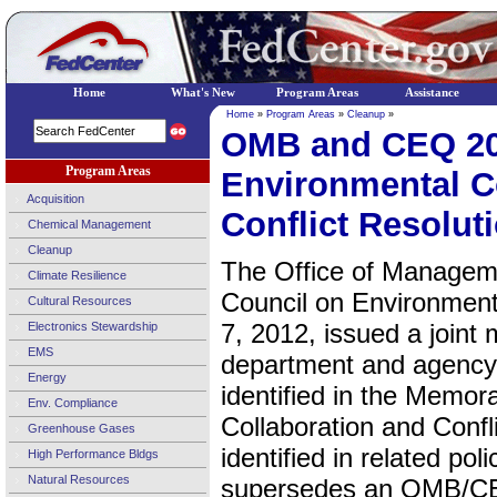
Home
What's New
Program Areas
Assistance
Home
»
Program Areas
»
Cleanup
»
OMB and CEQ 2
Program Areas
Environmental C
Acquisition
Conflict Resolut
Chemical Management
Cleanup
The Office of Managem
Climate Resilience
Council on Environmen
Cultural Resources
7, 2012, issued a joint
Electronics Stewardship
EMS
department and agency
Energy
identified in the Memo
Env. Compliance
Collaboration and Confl
Greenhouse Gases
identified in related p
High Performance Bldgs
Natural Resources
supersedes an OMB/CE