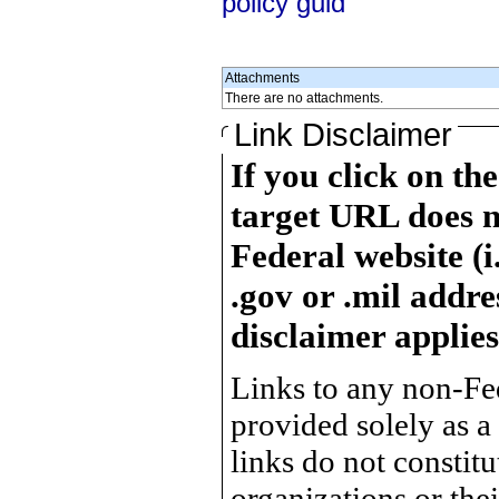
policy guid
Attachments
There are no attachments.
Link Disclaimer
If you click on th
target URL does n
Federal website (i
.gov or .mil addre
disclaimer applies
Links to any non-Fed
provided solely as a
links do not constit
organizations or the