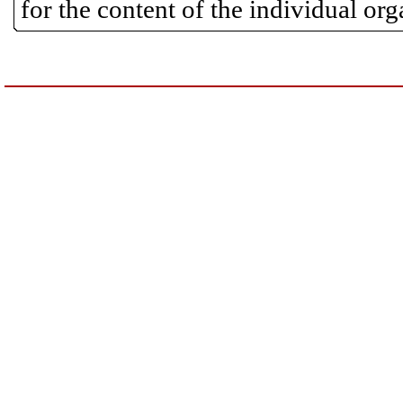
for the content of the individual or