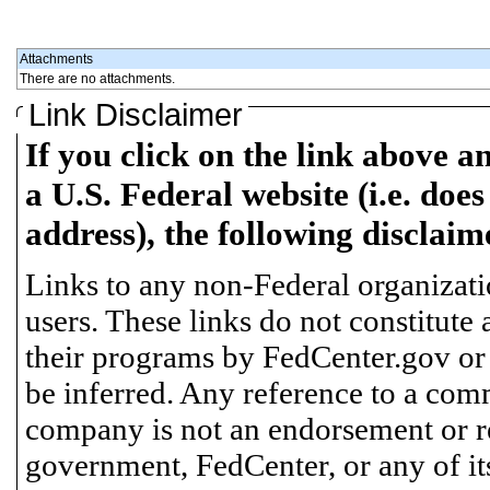
Attachments
There are no attachments.
Link Disclaimer
If you click on the link above a
a U.S. Federal website (i.e. does
address), the following disclaim
Links to any non-Federal organizatio
users. These links do not constitute
their programs by FedCenter.gov or
be inferred. Any reference to a comm
company is not an endorsement or 
government, FedCenter, or any of its