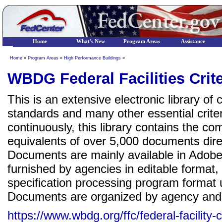
Home
What's New
Program Areas
Assistance
Home
»
Program Areas
»
High Performance Buildings
»
WBDG Federal Facilities Crite
This is an extensive electronic library of
standards and many other essential crit
continuously, this library contains the c
equivalents of over 5,000 documents direc
Documents are mainly available in Adob
furnished by agencies in editable format
specification processing program form
Documents are organized by agency and
https://www.wbdg.org/ffc/federal-facility-cr