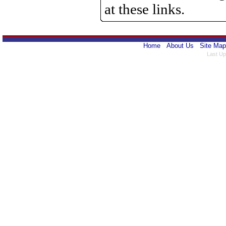
at these links.
Home
About Us
Site Map
Last Up