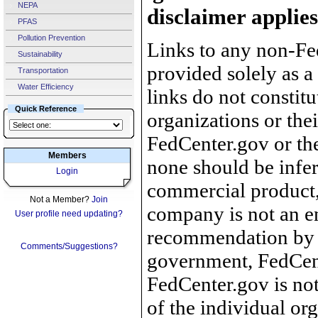
NEPA
disclaimer applies
PFAS
Pollution Prevention
Links to any non-Fed
Sustainability
provided solely as a
Transportation
Water Efficiency
links do not constit
Quick Reference
organizations or the
FedCenter.gov or th
Members
none should be infer
Login
commercial product, 
Not a Member?
Join
company is not an e
User profile need updating?
recommendation by 
Comments/Suggestions?
government, FedCente
FedCenter.gov is not
of the individual o