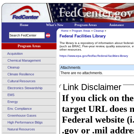
Home
What's New
Program Areas
Assistance
Home
»
Program Areas
»
Cleanup
»
Federal Facilities Library
The library is a repository of information about federal
Program Areas
(such as BRAC, Five-year review, quality assurance, 
other resources.
Acquisition
https://www.epa.gov/fedfac/federal-facilities-library
Chemical Management
Cleanup
Attachments
There are no attachments.
Climate Resilience
Cultural Resources
Link Disclaimer
Electronics Stewardship
If you click on th
EMS
Energy
target URL does n
Env. Compliance
Greenhouse Gases
Federal website (i
High Performance Bldgs
.gov or .mil addre
Natural Resources