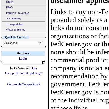
disclaimer applies
NEPA
PFAS
Links to any non-Fed
Pollution Prevention
provided solely as a
Sustainability
Transportation
links do not constit
Water Efficiency
organizations or the
Quick Reference
FedCenter.gov or th
none should be infer
Members
commercial product, 
Login
company is not an e
Not a Member?
Join
User profile need updating?
recommendation by 
government, FedCente
Comments/Suggestions?
FedCenter.gov is not
of the individual o
at these links.