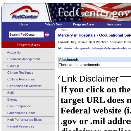
Home
What's New
Program Areas
Assistance
Home
Mercury in Hospitals - Occupational Saf
Hazards, Regulations, Best Practices, Additional Infor
Program Areas
http://www.osha.gov/etools/hospitals/hospital-wide-ha
Acquisition
Chemical Management
Attachments
There are no attachments.
Cleanup
Climate Resilience
Link Disclaimer
Cultural Resources
Electronics Stewardship
If you click on th
EMS
target URL does n
Energy
Env. Compliance
Federal website (i
Greenhouse Gases
.gov or .mil addre
High Performance Bldgs
Natural Resources