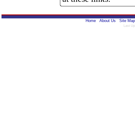
Home
About Us
Site Map
Last Up