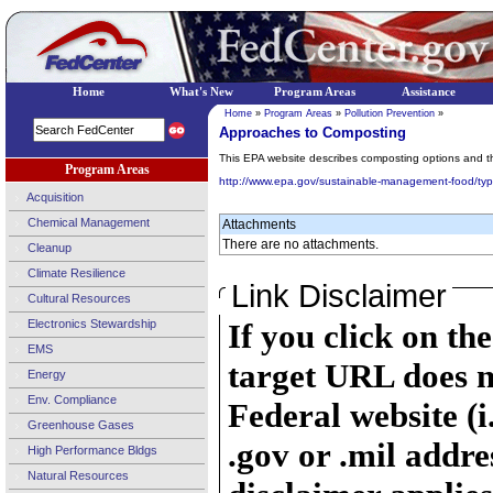
Home
What's New
Program Areas
Assistance
Home
»
Program Areas
»
Pollution Prevention
»
Approaches to Composting
This EPA website describes composting options and th
Program Areas
http://www.epa.gov/sustainable-management-food/ty
Acquisition
Chemical Management
Attachments
There are no attachments.
Cleanup
Climate Resilience
Link Disclaimer
Cultural Resources
Electronics Stewardship
If you click on th
EMS
target URL does n
Energy
Env. Compliance
Federal website (i
Greenhouse Gases
.gov or .mil addre
High Performance Bldgs
Natural Resources