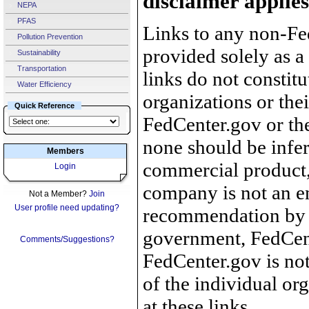
disclaimer applies
NEPA
PFAS
Links to any non-Fed
Pollution Prevention
provided solely as a
Sustainability
Transportation
links do not constit
Water Efficiency
organizations or the
Quick Reference
FedCenter.gov or th
none should be infer
Members
commercial product, 
Login
company is not an e
Not a Member?
Join
User profile need updating?
recommendation by 
government, FedCente
Comments/Suggestions?
FedCenter.gov is not
of the individual o
at these links.