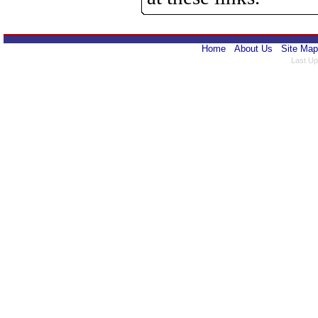
Home
About Us
Site Map
Last Up