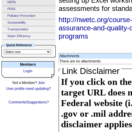
setting up Excel worksh
NEPA
assessments for standar
PFAS
Pollution Prevention
http://nwetc.org/course-
Sustainability
assurance-and-quality-c
Transportation
programs
Water Efficiency
Quick Reference
Attachments
There are no attachments.
Members
Link Disclaimer
Login
If you click on th
Not a Member?
Join
User profile need updating?
target URL does n
Federal website (i
Comments/Suggestions?
.gov or .mil addre
disclaimer applies