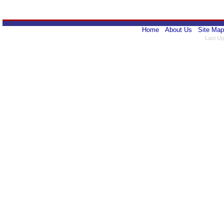
Home
About Us
Site Map
Last Up