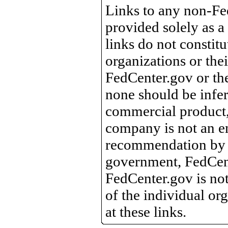
Links to any non-Fed
provided solely as a
links do not constit
organizations or the
FedCenter.gov or th
none should be infer
commercial product, 
company is not an e
recommendation by 
government, FedCente
FedCenter.gov is not
of the individual o
at these links.