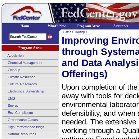
Home
What's New
Program Areas
Assistance
Home
»
Training
»
Improving Enviro
Program Areas
through Systemat
Acquisition
and Data Analysi
Chemical Management
Cleanup
Offerings)
Climate Resilience
Cultural Resources
Upon completion of the
Electronics Stewardship
away with tools for dec
EMS
environmental laborato
Energy
defensibility, and when 
Env. Compliance
needed. The extensive 
Greenhouse Gases
High Performance Bldgs
working through a Qual
Natural Resources