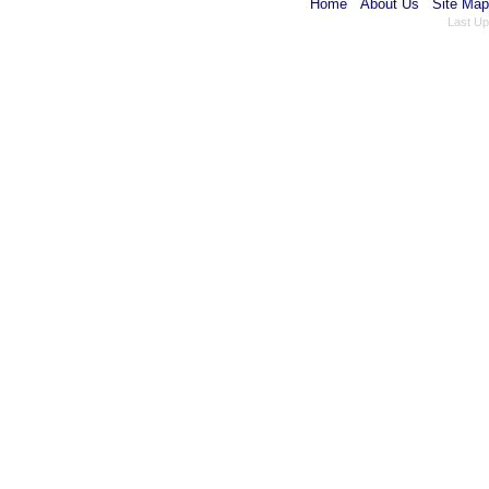
Home
About Us
Site Map
Last Up