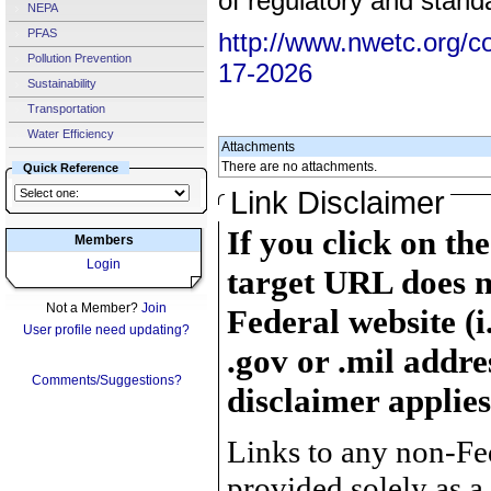
of regulatory and stand
NEPA
PFAS
http://www.nwetc.org/c
Pollution Prevention
17-2026
Sustainability
Transportation
Water Efficiency
Attachments
There are no attachments.
Quick Reference
Link Disclaimer
If you click on th
Members
Login
target URL does n
Not a Member?
Join
Federal website (i
User profile need updating?
.gov or .mil addre
Comments/Suggestions?
disclaimer applies
Links to any non-Fed
provided solely as a