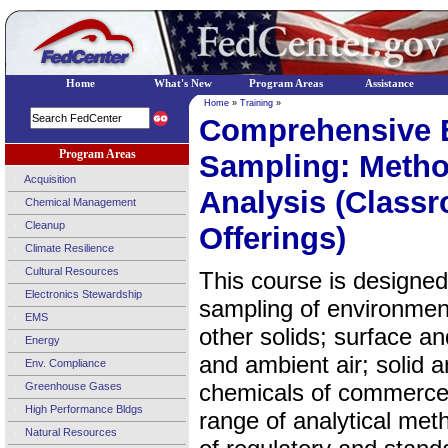
Home
What's New
Program Areas
Assistance
Home
»
Training
»
Comprehensive 
Program Areas
Sampling: Metho
Acquisition
Analysis (Classr
Chemical Management
Cleanup
Offerings)
Climate Resilience
Cultural Resources
This course is designed 
Electronics Stewardship
sampling of environment
EMS
other solids; surface a
Energy
and ambient air; solid
Env. Compliance
chemicals of commerce 
Greenhouse Gases
High Performance Bldgs
range of analytical met
Natural Resources