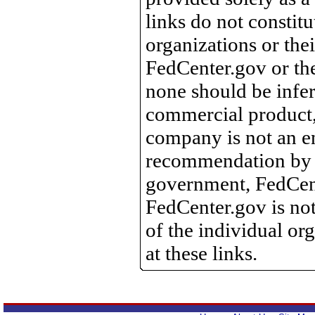
links do not constit
organizations or the
FedCenter.gov or th
none should be infer
commercial product, 
company is not an e
recommendation by 
government, FedCente
FedCenter.gov is not
of the individual o
at these links.