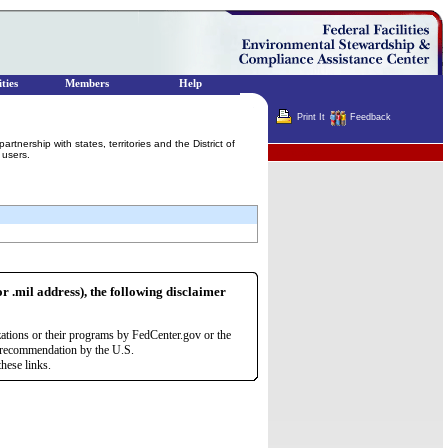
ties
Members
Help
Print It
Feedback
rship with states, territories and the District of
Terminator
 users.
or .mil address), the following disclaimer
zations or their programs by FedCenter.gov or the
r recommendation by the U.S.
hese links.