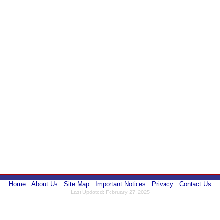
Home
About Us
Site Map
Important Notices
Privacy
Contact Us
Last Updated: February 27, 2025