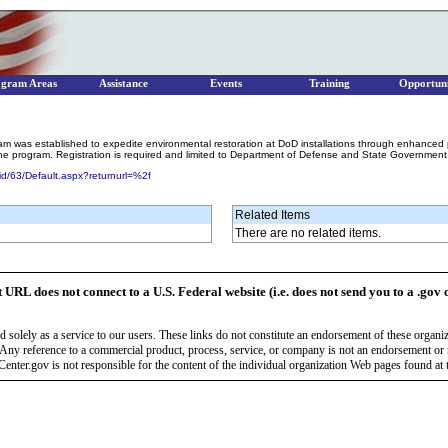
ogram Areas
Assistance
Events
Training
Opportuni
s established to expedite environmental restoration at DoD installations through enhanced partne
the program. Registration is required and limited to Department of Defense and State Government
id/63/Default.aspx?returnurl=%2f
Related Items
There are no related items.
t URL does not connect to a U.S. Federal website (i.e. does not send you to a .gov 
 solely as a service to our users. These links do not constitute an endorsement of these organi
Any reference to a commercial product, process, service, or company is not an endorsement o
enter.gov is not responsible for the content of the individual organization Web pages found at t