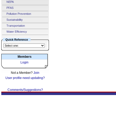
NEPA
PFAS
Pollution Prevention
Sustainability
Transportation
Water Efficiency
Quick Reference
Members
Login
Not a Member?
Join
User profile need updating?
Comments/Suggestions?