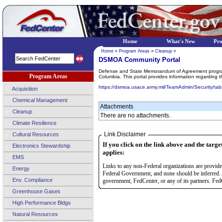
Home
What's New
Pr
Home
»
Program Areas
»
Cleanup
»
DSMOA Community Portal
Defense and State Memorandum of Agreement program wa
Program Areas
Columbia. This portal provides information regarding 
https://dsmoa.usace.army.mil/TeamAdmin/Security/tab
Acquisition
Chemical Management
Attachments
Cleanup
There are no attachments.
Climate Resilience
Link Disclaimer
Cultural Resources
If you click on the link above and the targe
Electronics Stewardship
applies:
EMS
Links to any non-Federal organizations are provided
Energy
Federal Government, and none should be inferred. 
Env. Compliance
government, FedCenter, or any of its partners. FedC
Greenhouse Gases
High Performance Bldgs
Natural Resources