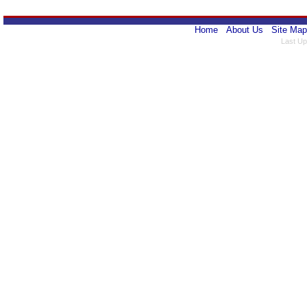
Home
About Us
Site Map
Last Up