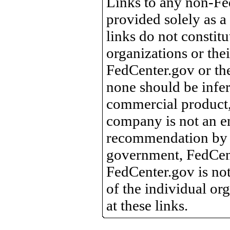
Links to any non-Fed
provided solely as a
links do not constit
organizations or the
FedCenter.gov or th
none should be infer
commercial product, 
company is not an e
recommendation by 
government, FedCente
FedCenter.gov is not
of the individual o
at these links.