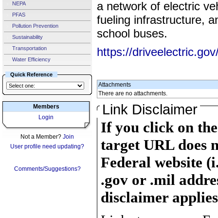
a network of electric v
NEPA
PFAS
fueling infrastructure, 
Pollution Prevention
school buses.
Sustainability
Transportation
https://driveelectric.gov
Water Efficiency
Quick Reference
Attachments
There are no attachments.
Link Disclaimer
Members
Login
If you click on th
Not a Member?
Join
target URL does n
User profile need updating?
Federal website (i
Comments/Suggestions?
.gov or .mil addre
disclaimer applies