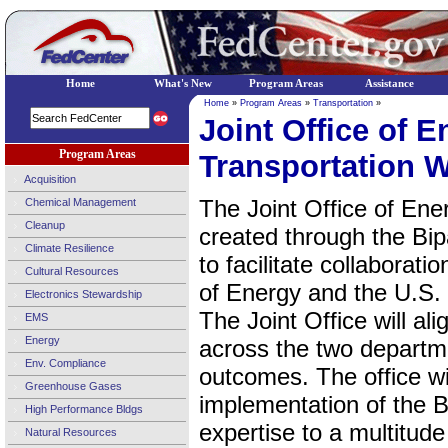
Home
What's New
Program Areas
Assistance
Home
»
Program Areas
»
Transportation
»
Joint Office of 
Program Areas
Transportation W
Acquisition
The Joint Office of En
Chemical Management
Cleanup
created through the Bip
Climate Resilience
to facilitate collabora
Cultural Resources
of Energy and the U.S.
Electronics Stewardship
The Joint Office will al
EMS
Energy
across the two departm
Env. Compliance
outcomes. The office wil
Greenhouse Gases
implementation of the B
High Performance Bldgs
expertise to a multitud
Natural Resources