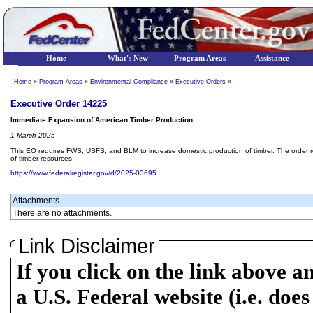
Home
What's New
Program Areas
Assistance
Home
»
Program Areas
»
Environmental Compliance
»
Executive Orders
»
Executive Order 14225
Immediate Expansion of American Timber Production
1 March 2025
This EO requires FWS, USFS, and BLM to increase domestic production of timber. The order requ
of timber resources.
https://www.federalregister.gov/d/2025-03695
Attachments
There are no attachments.
Link Disclaimer
If you click on the link above a
a U.S. Federal website (i.e. does