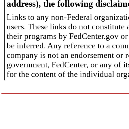
address), the following disclaim
Links to any non-Federal organizatio
users. These links do not constitute
their programs by FedCenter.gov or
be inferred. Any reference to a comm
company is not an endorsement or 
government, FedCenter, or any of its
for the content of the individual or