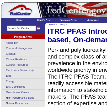
Home
What's New
Program Areas
Assistance
Home
»
Training
»
ITRC PFAS Intro
Program Areas
based, On-dema
Acquisition
Per- and polyfluoroalky
Chemical Management
Cleanup
and complex class of 
Climate Resilience
prevalence in the envi
Cultural Resources
worldwide priority in e
Electronics Stewardship
The ITRC PFAS Team, f
EMS
Energy
readily accessible mate
Env. Compliance
information to stakehold
Greenhouse Gases
makers. The PFAS team
High Performance Bldgs
section of expertise a
Natural Resources