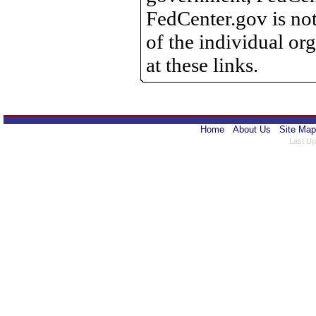
FedCenter.gov is not
of the individual o
at these links.
Home
About Us
Site Map
Last Up