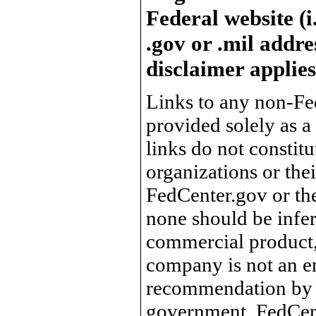
Federal website (i
.gov or .mil addre
disclaimer applies
Links to any non-Fed
provided solely as a
links do not constit
organizations or the
FedCenter.gov or th
none should be infer
commercial product, 
company is not an e
recommendation by 
government, FedCente