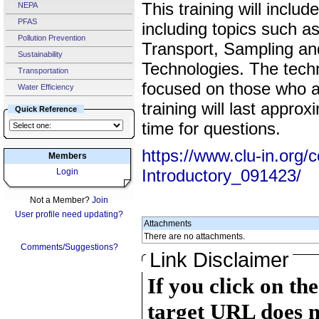
This training will incl
NEPA
PFAS
including topics such a
Pollution Prevention
Transport, Sampling an
Sustainability
Technologies. The techn
Transportation
focused on those who a
Water Efficiency
training will last appro
Quick Reference
time for questions.
https://www.clu-in.org/
Members
Introductory_091423/
Login
Not a Member?
Join
User profile need updating?
Attachments
There are no attachments.
Comments/Suggestions?
Link Disclaimer
If you click on th
target URL does n