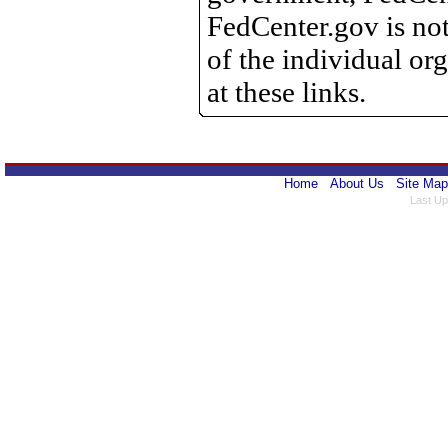
FedCenter.gov is not
of the individual o
at these links.
Home
About Us
Site Map
Last Up