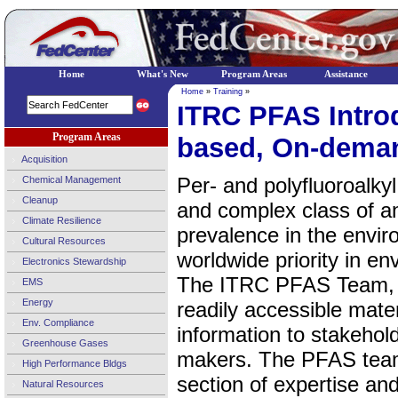
Home
What's New
Program Areas
Assistance
Home
»
Training
»
ITRC PFAS Intro
Program Areas
based, On-dema
Acquisition
Per- and polyfluoroalky
Chemical Management
Cleanup
and complex class of 
Climate Resilience
prevalence in the envi
Cultural Resources
worldwide priority in e
Electronics Stewardship
The ITRC PFAS Team, f
EMS
Energy
readily accessible mate
Env. Compliance
information to stakehold
Greenhouse Gases
makers. The PFAS team
High Performance Bldgs
section of expertise a
Natural Resources