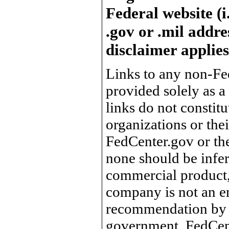
Federal website (i
.gov or .mil addre
disclaimer applies
Links to any non-Fed
provided solely as a
links do not constit
organizations or the
FedCenter.gov or th
none should be infer
commercial product, 
company is not an e
recommendation by 
government, FedCente