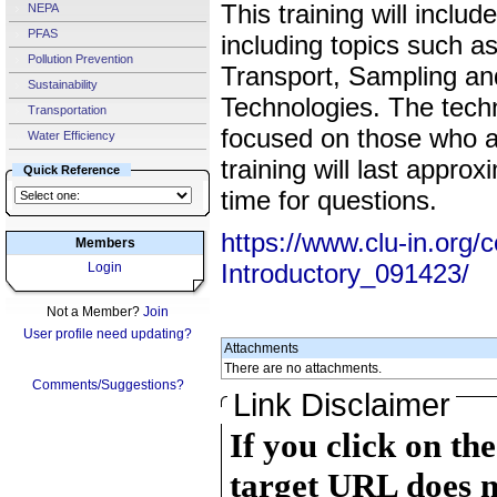
This training will incl
NEPA
PFAS
including topics such a
Pollution Prevention
Transport, Sampling an
Sustainability
Technologies. The techn
Transportation
focused on those who a
Water Efficiency
training will last appro
Quick Reference
time for questions.
https://www.clu-in.org/
Members
Introductory_091423/
Login
Not a Member?
Join
User profile need updating?
Attachments
There are no attachments.
Comments/Suggestions?
Link Disclaimer
If you click on th
target URL does n