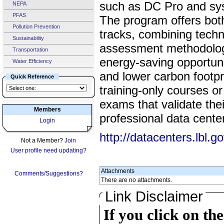
such as DC Pro and sys
NEPA
PFAS
The program offers both
Pollution Prevention
tracks, combining techni
Sustainability
assessment methodologie
Transportation
energy-saving opportuni
Water Efficiency
and lower carbon footpr
Quick Reference
training-only courses or
exams that validate thei
Members
professional data cent
Login
http://datacenters.lbl.g
Not a Member?
Join
User profile need updating?
Attachments
Comments/Suggestions?
There are no attachments.
Link Disclaimer
If you click on th