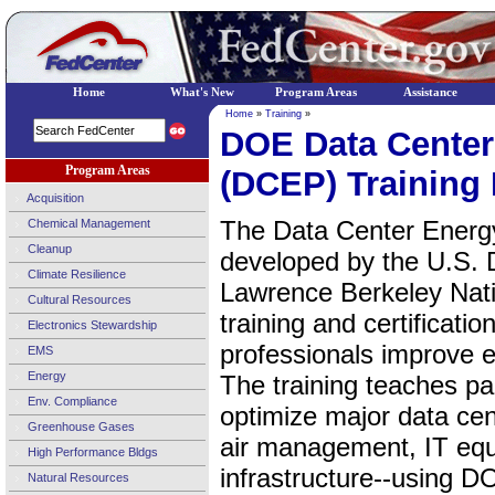
Home
What's New
Program Areas
Assistance
Home
»
Training
»
DOE Data Center 
Program Areas
(DCEP) Training
Acquisition
The Data Center Energ
Chemical Management
Cleanup
developed by the U.S. 
Climate Resilience
Lawrence Berkeley Natio
Cultural Resources
training and certificati
Electronics Stewardship
professionals improve e
EMS
Energy
The training teaches pa
Env. Compliance
optimize major data ce
Greenhouse Gases
air management, IT equ
High Performance Bldgs
infrastructure--using D
Natural Resources