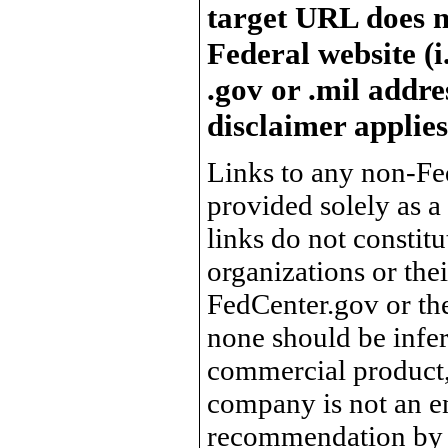
target URL does n
Federal website (i
.gov or .mil addre
disclaimer applies
Links to any non-Fed
provided solely as a
links do not constit
organizations or the
FedCenter.gov or th
none should be infer
commercial product, 
company is not an e
recommendation by 