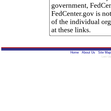
government, FedCente
FedCenter.gov is not
of the individual o
at these links.
Home
About Us
Site Map
Last Up