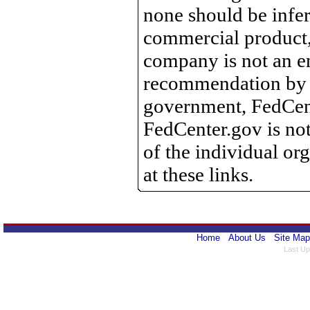
none should be infer
commercial product, 
company is not an e
recommendation by 
government, FedCente
FedCenter.gov is not
of the individual o
at these links.
Home
About Us
Site Map
Last Up