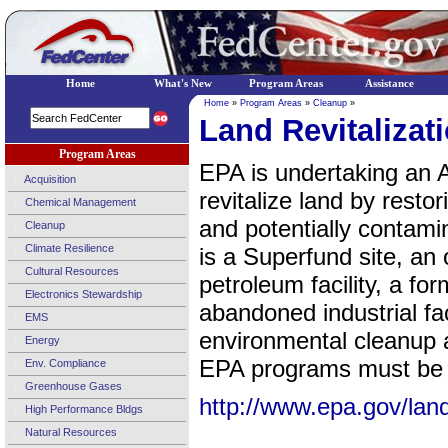
Home
What's New
Program Areas
Assistance
Home
»
Program Areas
»
Cleanup
»
Land Revitalizat
Program Areas
EPA is undertaking an A
Acquisition
revitalize land by rest
Chemical Management
and potentially contami
Cleanup
Climate Resilience
is a Superfund site, an 
Cultural Resources
petroleum facility, a fo
Electronics Stewardship
abandoned industrial fac
EMS
environmental cleanup a
Energy
EPA programs must be 
Env. Compliance
Greenhouse Gases
http://www.epa.gov/land-
High Performance Bldgs
Natural Resources