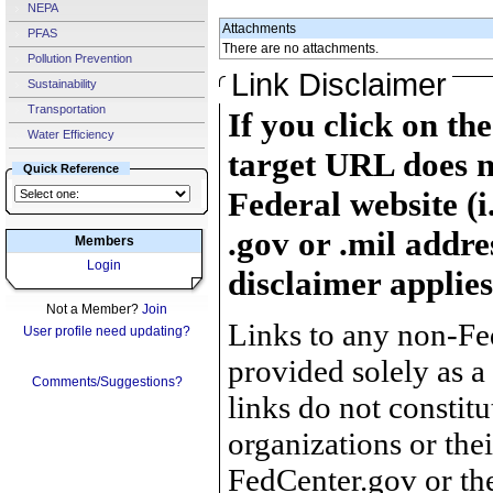
NEPA
Attachments
PFAS
There are no attachments.
Pollution Prevention
Link Disclaimer
Sustainability
Transportation
If you click on th
Water Efficiency
target URL does n
Quick Reference
Federal website (i
.gov or .mil addre
Members
Login
disclaimer applies
Not a Member?
Join
Links to any non-Fed
User profile need updating?
provided solely as a
Comments/Suggestions?
links do not constit
organizations or the
FedCenter.gov or th