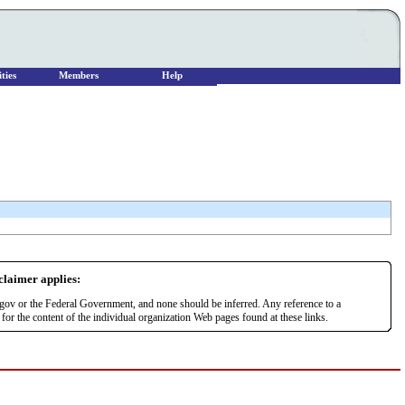
ties
Members
Help
sclaimer applies:
r.gov or the Federal Government, and none should be inferred. Any reference to a
or the content of the individual organization Web pages found at these links.