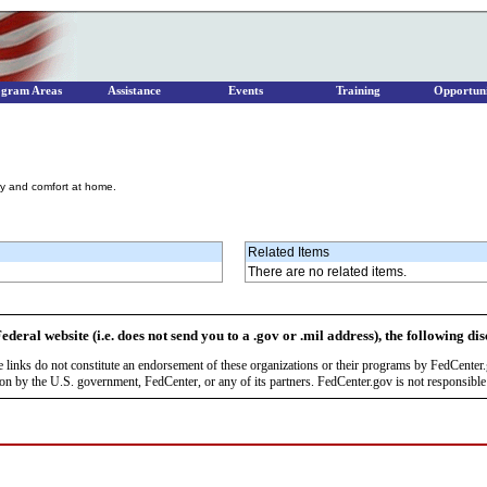
ogram Areas
Assistance
Events
Training
Opportuni
cy and comfort at home.
Related Items
There are no related items.
ederal website (i.e. does not send you to a .gov or .mil address), the following di
se links do not constitute an endorsement of these organizations or their programs by FedCente
by the U.S. government, FedCenter, or any of its partners. FedCenter.gov is not responsible f