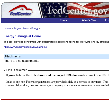
Home
What's New
Pr
Home
»
Program Areas
»
Energy
»
Energy Savings at Home
This tool provides consumers with customized recommendations for improving energy efficien
http://www.energystar.gov/saveathome
Attachments
There are no attachments.
Link Disclaimer
If you click on the link above and the target URL does not connect to a U.S. F
Links to any non-Federal organizations are provided solely as a service to our users. The
commercial product, process, service, or company is not an endorsement or recommendation 