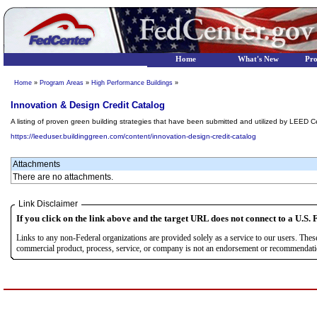
Home
What's New
Pr
Home
»
Program Areas
»
High Performance Buildings
»
Innovation & Design Credit Catalog
A listing of proven green building strategies that have been submitted and utilized by LEED Cer
https://leeduser.buildinggreen.com/content/innovation-design-credit-catalog
Attachments
There are no attachments.
Link Disclaimer
If you click on the link above and the target URL does not connect to a U.S. F
Links to any non-Federal organizations are provided solely as a service to our users. The
commercial product, process, service, or company is not an endorsement or recommendation 