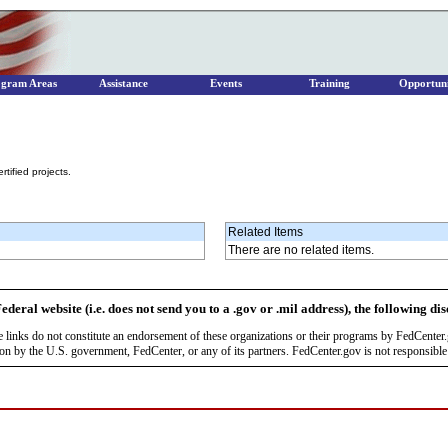
ogram Areas
Assistance
Events
Training
Opportuni
tified projects.
Related Items
There are no related items.
ederal website (i.e. does not send you to a .gov or .mil address), the following di
se links do not constitute an endorsement of these organizations or their programs by FedCente
by the U.S. government, FedCenter, or any of its partners. FedCenter.gov is not responsible f