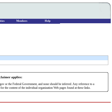
ties
Members
Help
sclaimer applies:
r.gov or the Federal Government, and none should be inferred. Any reference to a
or the content of the individual organization Web pages found at these links.