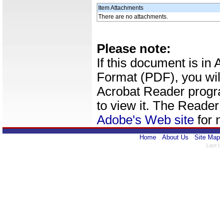
Item Attachments
There are no attachments.
Please note:
If this document is i
Format (PDF), you wil
Acrobat Reader progr
to view it. The Reade
Adobe's Web site
for 
Home
About Us
Site Map
Last 