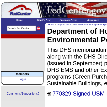
Home
What's New
Program Areas
Assistance
Home
»
Program Areas
»
Environmental Management Sys
Department of H
EPA Regional Programs
Environmental 
This DHS memorandum, 
along with the DHS Dire
(issued in September) p
DHS EMS and other Exe
Members
programs (Green Purcha
Login
Sustainable Buildings, e
770329 Signed USM
Comments/Suggestions?