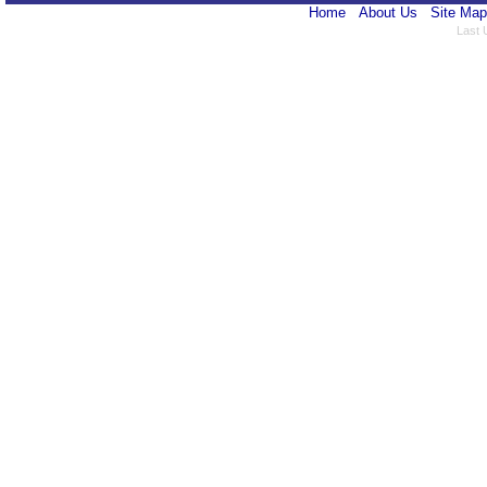
Home
About Us
Site Map
Last 