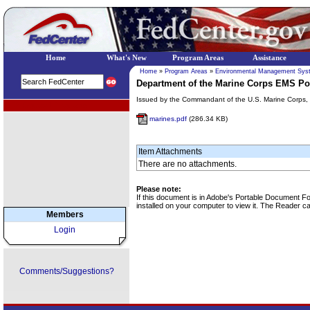
Home
What's New
Program Areas
Assistance
Home
»
Program Areas
»
Environmental Management Sys
Department of the Marine Corps EMS Po
Issued by the Commandant of the U.S. Marine Corps, 
EPA Regional Programs
marines.pdf
(286.34 KB)
Item Attachments
There are no attachments.
Please note:
If this document is in Adobe's Portable Document 
installed on your computer to view it. The Reader 
Members
Login
Comments/Suggestions?