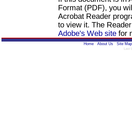
Format (PDF), you wil
Acrobat Reader progr
to view it. The Reade
Adobe's Web site
for 
Home
About Us
Site Map
Last 