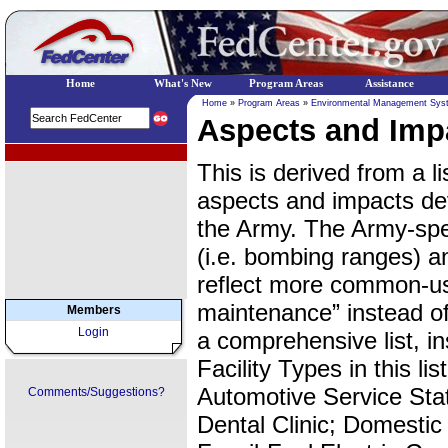
Home
What's New
Program Areas
Assistance
Home
»
Program Areas
»
Environmental Management Sys
Aspects and Impa
EPA Regional Programs
This is derived from a list
aspects and impacts de
the Army. The Army-spec
(i.e. bombing ranges) a
reflect more common-use
maintenance” instead of
Members
Login
a comprehensive list, ins
Facility Types in this lis
Automotive Service Stat
Comments/Suggestions?
Dental Clinic; Domestic