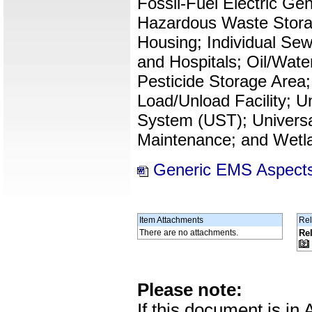
Fossil-Fuel Electric Ge
Hazardous Waste Storag
Housing; Individual Se
and Hospitals; Oil/Wate
Pesticide Storage Area;
Load/Unload Facility; 
System (UST); Universa
Maintenance; and Wetl
Generic EMS Aspects
Item Attachments
Rel
There are no attachments.
Re
Please note:
If this document is i