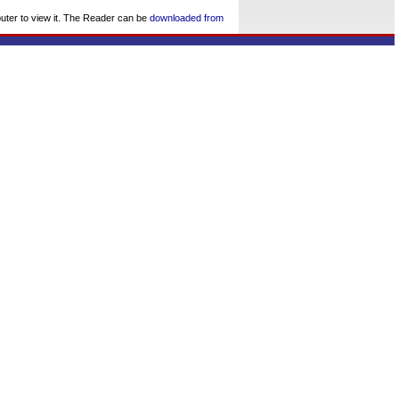
uter to view it. The Reader can be
downloaded from