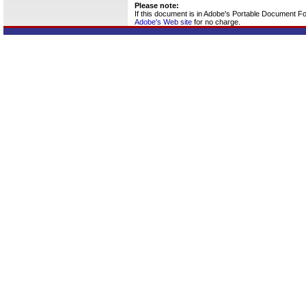
Please note:
If this document is in Adobe's Portable Document F
Adobe's Web site
for no charge.