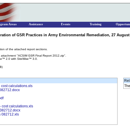
ogram Areas
Assistance
Events
Training
Opportuni
ration of GSR Practices in Army Environmental Remediation, 27 August 2
tion of the attached report sections.
the attachment "ACSIM GSR Final Report 2012.zip".
se™ 2.0 with SiteWise™ 3.0.
B)
Rel
ost calculations.xls
The
082712.docx
pdf
cost calculations.xls
 082712.docx
 082712.xls