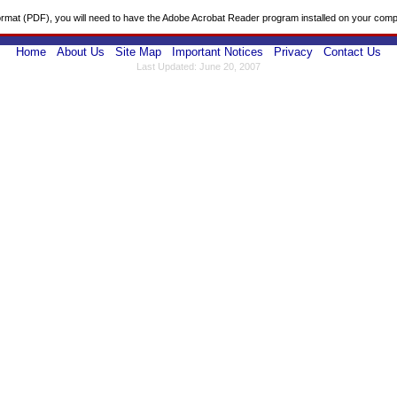
ormat (PDF), you will need to have the Adobe Acrobat Reader program installed on your comp
Home
About Us
Site Map
Important Notices
Privacy
Contact Us
Last Updated: June 20, 2007