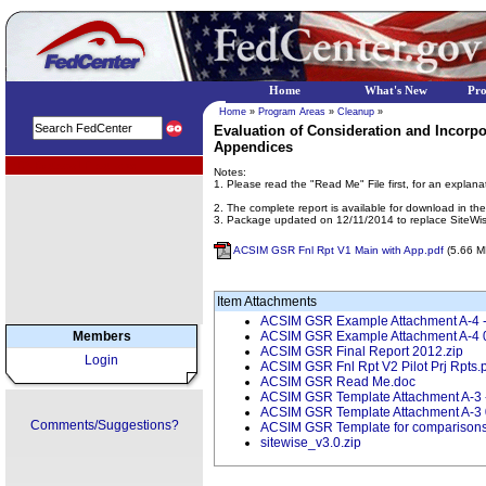
Home
What's New
Pr
Home
»
Program Areas
»
Cleanup
»
Evaluation of Consideration and Incorpo
Appendices
EPA Regional Programs
Notes:
1. Please read the "Read Me" File first, for an explana
2. The complete report is available for download in 
3. Package updated on 12/11/2014 to replace SiteWi
ACSIM GSR Fnl Rpt V1 Main with App.pdf
(5.66 M
Item Attachments
ACSIM GSR Example Attachment A-4 - c
Members
ACSIM GSR Example Attachment A-4 
ACSIM GSR Final Report 2012.zip
Login
ACSIM GSR Fnl Rpt V2 Pilot Prj Rpts.
ACSIM GSR Read Me.doc
ACSIM GSR Template Attachment A-3 - 
ACSIM GSR Template Attachment A-3
Comments/Suggestions?
ACSIM GSR Template for comparisons
sitewise_v3.0.zip