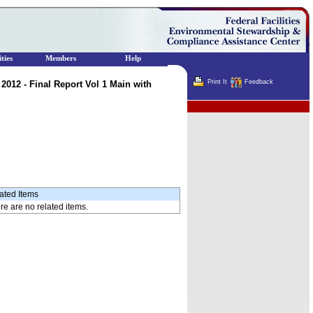
ties
Members
Help
Print It
Feedback
012 - Final Report Vol 1 Main with
Terminator
ated Items
re are no related items.