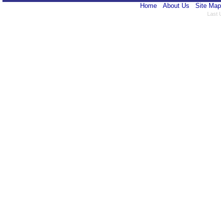
Home
About Us
Site Map
Last 