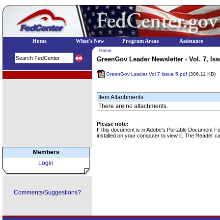
Home
What's New
Program Areas
Assistance
Home
GreenGov Leader Newsletter - Vol. 7, Iss
GreenGov Leader Vol 7 Issue 5.pdf
(306.11 KB)
EPA Regional Programs
Item Attachments
There are no attachments.
Please note:
If this document is in Adobe's Portable Document 
installed on your computer to view it. The Reader 
Members
Login
Comments/Suggestions?