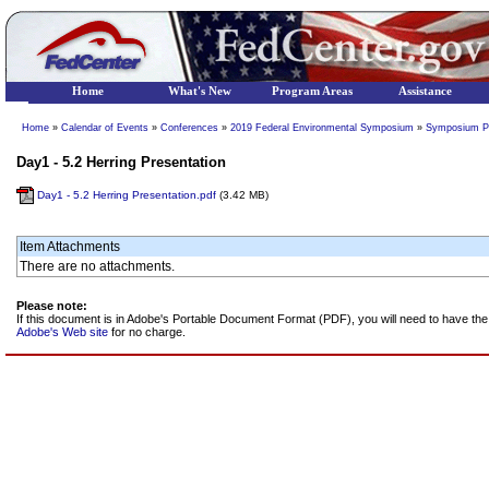
Home
What's New
Program Areas
Assistance
Home
»
Calendar of Events
»
Conferences
»
2019 Federal Environmental Symposium
»
Symposium P
Day1 - 5.2 Herring Presentation
Day1 - 5.2 Herring Presentation.pdf
(3.42 MB)
Item Attachments
There are no attachments.
Please note:
If this document is in Adobe's Portable Document Format (PDF), you will need to have t
Adobe's Web site
for no charge.