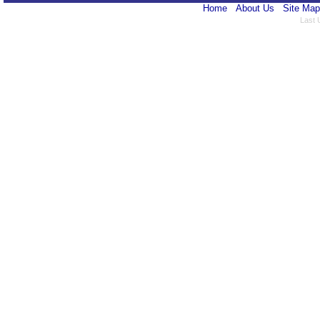
Home
About Us
Site Map
Last 