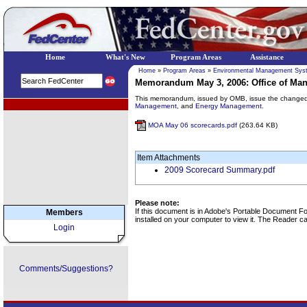
Home
What's New
Program Areas
Assistance
Home
»
Program Areas
»
Environmental Management Sys
Memorandum May 3, 2006: Office of Ma
This memorandum, issued by OMB, issue the changed 
EPA Regional Programs
Management
, and
Energy Management
.
MOA May 06 scorecards.pdf
(263.64 KB)
Item Attachments
2009 Scorecard Summary.pdf
Please note:
If this document is in Adobe's Portable Document 
Members
installed on your computer to view it. The Reader 
Login
Comments/Suggestions?