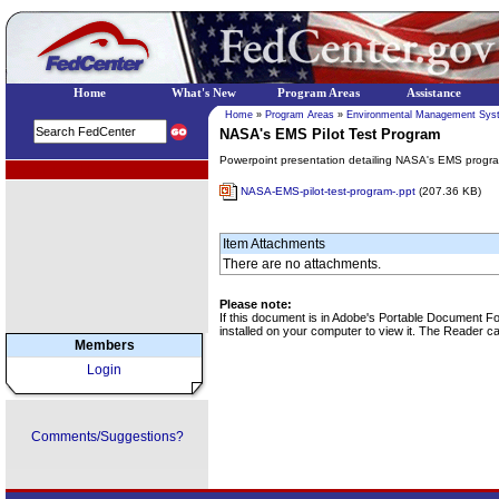
Home
What's New
Program Areas
Assistance
Home
»
Program Areas
»
Environmental Management Sys
NASA's EMS Pilot Test Program
Powerpoint presentation detailing NASA's EMS progr
EPA Regional Programs
NASA-EMS-pilot-test-program-.ppt
(207.36 KB)
Item Attachments
There are no attachments.
Please note:
If this document is in Adobe's Portable Document 
installed on your computer to view it. The Reader 
Members
Login
Comments/Suggestions?