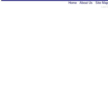
Home
About Us
Site Map
Last 