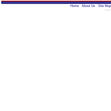
Home
About Us
Site Map
Last 