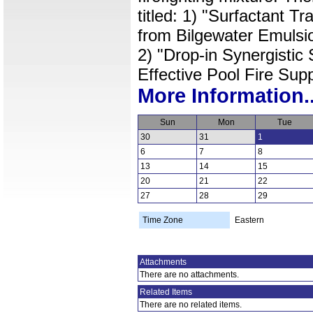
titled: 1) "Surfactant Tr
from Bilgewater Emulsio
2) "Drop-in Synergistic 
Effective Pool Fire Sup
More Information..
Sun
Mon
Tue
30
31
1
6
7
8
13
14
15
20
21
22
27
28
29
Time Zone
Eastern
Attachments
There are no attachments.
Related Items
There are no related items.