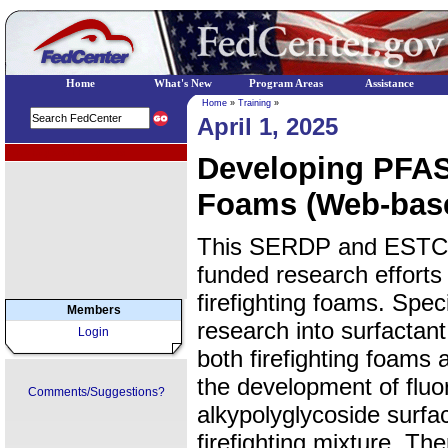
Home
What's New
Program Areas
Assistance
Home
»
Training
»
April 1, 2025
EPA Regional Programs
Developing PFAS-
Foams (Web-bas
This SERDP and ESTCP
funded research efforts
firefighting foams. Speci
Members
research into surfactant 
Login
both firefighting foams
the development of fluo
Comments/Suggestions?
alkypolyglycoside surfa
firefighting mixture. Th